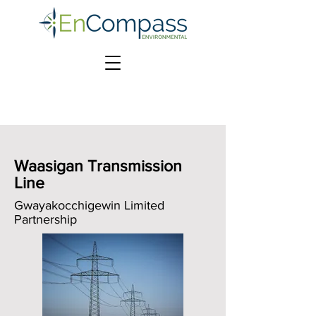
Waasigan Transmission
Line
Gwayakocchigewin Limited
Partnership