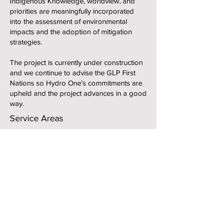
Indigenous Knowledge, worldview, and
priorities are meaningfully incorporated
into the assessment of environmental
impacts and the adoption of mitigation
strategies.
The project is currently under construction
and we continue to advise the GLP First
Nations so Hydro One’s commitments are
upheld and the project advances in a good
way.
Service Areas
Expert Review of Technical Reports
Scientific Advisory Support
Community Engagement
Environmental Training and Guardians
Programs