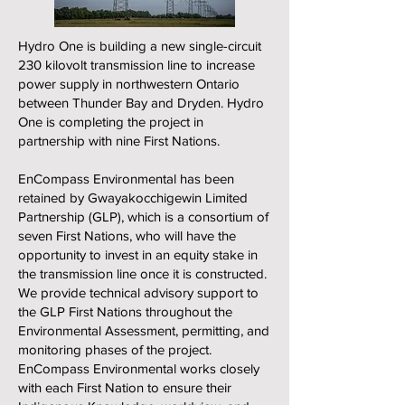
Hydro One is building a new single-circuit
230 kilovolt transmission line to increase
power supply in northwestern Ontario
between Thunder Bay and Dryden. Hydro
One is completing the project in
partnership with nine First Nations.
EnCompass Environmental has been
retained by Gwayakocchigewin Limited
Partnership (GLP), which is a consortium of
seven First Nations, who will have the
opportunity to invest in an equity stake in
the transmission line once it is constructed.
We provide technical advisory support to
the GLP First Nations throughout the
Environmental Assessment, permitting, and
monitoring phases of the project.
EnCompass Environmental works closely
with each First Nation to ensure their